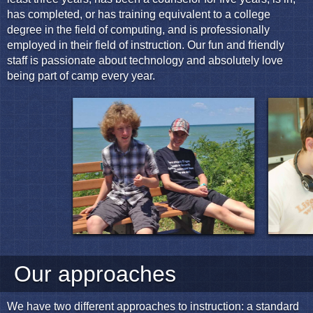
has completed, or has training equivalent to a college
degree in the field of computing, and is professionally
employed in their field of instruction. Our fun and friendly
staff is passionate about technology and absolutely love
being part of camp every year.
Our approaches
We have two different approaches to instruction: a standard