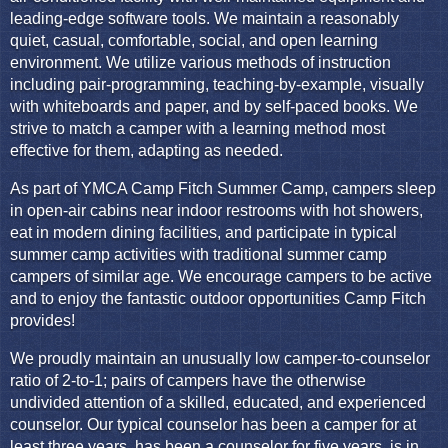
leading-edge software tools. We maintain a reasonably
quiet, casual, comfortable, social, and open learning
environment. We utilize various methods of instruction
including pair-programming, teaching-by-example, visually
with whiteboards and paper, and by self-paced books. We
strive to match a camper with a learning method most
effective for them, adapting as needed.
As part of YMCA Camp Fitch Summer Camp, campers sleep
in open-air cabins near indoor restrooms with hot showers,
eat in modern dining facilities, and participate in typical
summer camp activities with traditional summer camp
campers of similar age. We encourage campers to be active
and to enjoy the fantastic outdoor opportunities Camp Fitch
provides!
We proudly maintain an unusually low camper-to-counselor
ratio of 2-to-1; pairs of campers have the otherwise
undivided attention of a skilled, educated, and experienced
counselor. Our typical counselor has been a camper for at
least three years, has been a counselor for five years, is in,