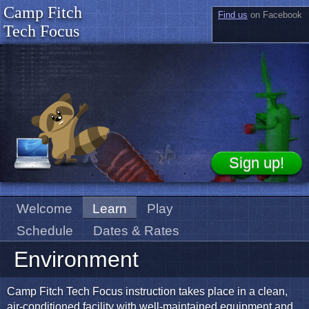
Camp Fitch
Find us
on Facebook
Tech Focus
Welcome
Learn
Play
Schedule
Dates & Rates
Environment
Camp Fitch Tech Focus instruction takes place in a clean,
air-conditioned facility with well-maintained equipment and