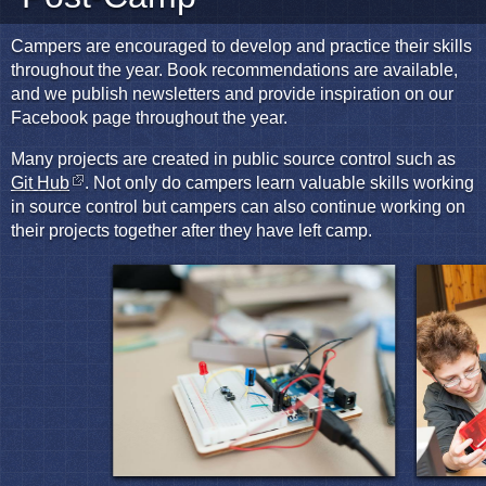
Campers are encouraged to develop and practice their skills
throughout the year. Book recommendations are available,
and we publish newsletters and provide inspiration on our
Facebook page throughout the year.
Many projects are created in public source control such as
Git Hub
. Not only do campers learn valuable skills working
in source control but campers can also continue working on
their projects together after they have left camp.