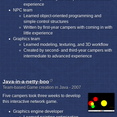
experience
NPC team
Learned object-oriented programming and
simple control structures
Written by first-year campers with coming in with
little experience
Graphics team
Learned modeling, texturing, and 3D workflow
Created by second- and third-year campers with
intermediate to advanced experience
Java-in-a-netty-boo
Team-based Game creation in Java - 2007
Five campers took three weeks to develop
this interactive network game.
Graphics engine developer