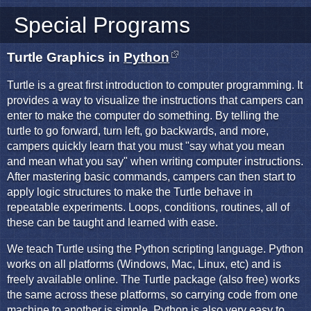
Special Programs
Turtle Graphics in
Python
Turtle is a great first introduction to computer programming. It
provides a way to visualize the instructions that campers can
enter to make the computer do something. By telling the
turtle to go forward, turn left, go backwards, and more,
campers quickly learn that you must "say what you mean
and mean what you say" when writing computer instructions.
After mastering basic commands, campers can then start to
apply logic structures to make the Turtle behave in
repeatable experiments. Loops, conditions, routines, all of
these can be taught and learned with ease.
We teach Turtle using the Python scripting language. Python
works on all platforms (Windows, Mac, Linux, etc) and is
freely available online. The Turtle package (also free) works
the same across these platforms, so carrying code from one
machine to another is simple. Python is also very easy to