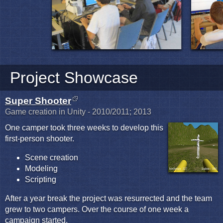
Project Showcase
Super Shooter
Game creation in Unity - 2010/2011; 2013
One camper took three weeks to develop this
first-person shooter.
Scene creation
Modeling
Scripting
After a year break the project was resurrected and the team
grew to two campers. Over the course of one week a
campaign started.