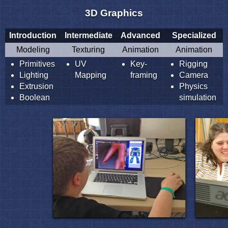
3D Graphics
Introduction
Intermediate
Advanced
Specialized
Modeling
Texturing
Animation
Animation
Primitives
UV
Key-
Rigging
Lighting
Mapping
framing
Camera
Extrusion
Physics
Boolean
simulation