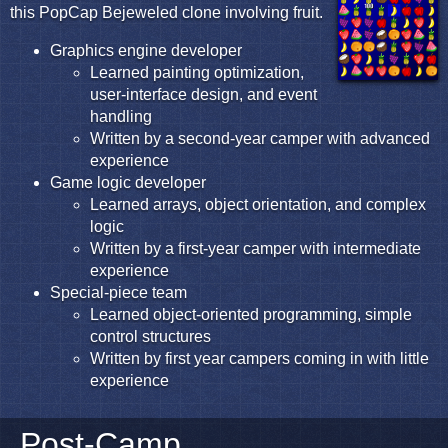
this PopCap Bejeweled clone involving fruit.
Graphics engine developer
Learned painting optimization,
user-interface design, and event
handling
Written by a second-year camper with advanced
experience
Game logic developer
Learned arrays, object orientation, and complex
logic
Written by a first-year camper with intermediate
experience
Special-piece team
Learned object-oriented programming, simple
control structures
Written by first year campers coming in with little
experience
Post-Camp