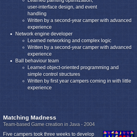
Learned painting optimization,
user-interface design, and event
handling
Written by a second-year camper with advanced
experience
Network engine developer
Learned networking and complex logic
Written by a second-year camper with advanced
experience
Ball behaviour team
Learned object-oriented programming and
simple control structures
Written by first year campers coming in with little
experience
Matching Madness
Team-based Game creation in Java - 2004
Five campers took three weeks to develop