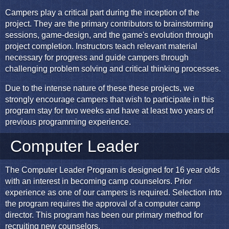
Campers play a critical part during the inception of the
project. They are the primary contributors to brainstorming
sessions, game-design, and the game's evolution through
project completion. Instructors teach relevant material
necessary for progress and guide campers through
challenging problem solving and critical thinking processes.
Due to the intense nature of these these projects, we
strongly encourage campers that wish to participate in this
program stay for two weeks and have at least two years of
previous programming experience.
Computer Leader
The Computer Leader Program is designed for 16 year olds
with an interest in becoming camp counselors. Prior
experience as one of our campers is required. Selection into
the program requires the approval of a computer camp
director. This program has been our primary method for
recruiting new counselors.