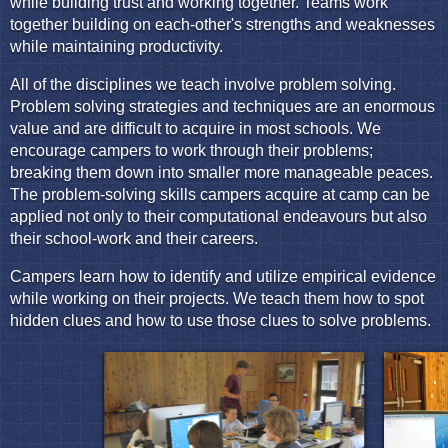
while building trust and working together. Teams work
together building on each-other's strengths and weaknesses
while maintaining productivity.
All of the disciplines we teach involve problem solving.
Problem solving strategies and techniques are an enormous
value and are difficult to acquire in most schools. We
encourage campers to work through their problems;
breaking them down into smaller more manageable peaces.
The problem-solving skills campers acquire at camp can be
applied not only to their computational endeavours but also
their school-work and their careers.
Campers learn how to identify and utilize empirical evidence
while working on their projects. We teach them how to spot
hidden clues and how to use those clues to solve problems.