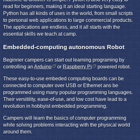
read for beginners, making it an ideal starting language.
Python has all kinds of uses in the world, from small scripts
to personal web applications to large commercial products.
The applications are endless, and it all starts with the
essential skills we teach at camp.
Embedded-computing autonomous Robot
Beginner campers can start out learning programing by
controlling an
Arduino
or
Raspberry Pi
powered robot.
These easy-to-use embeded computing boards can be
connected to computer over USB or Ethernet ans be
programmed using many popular programming languages.
Their versitility, ease-of-use, and low cost have lead to a
revolution in hobbyist embedded programming.
Campers will learn the basics of computer programming
while solving problems interacting with the physical world
around them.