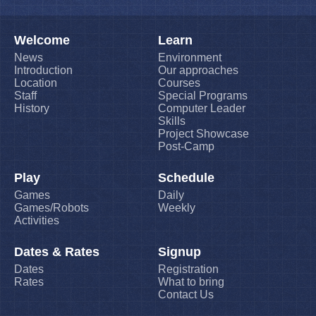
Welcome
Learn
News
Environment
Introduction
Our approaches
Location
Courses
Staff
Special Programs
History
Computer Leader
Skills
Project Showcase
Post-Camp
Play
Schedule
Games
Daily
Games/Robots
Weekly
Activities
Dates & Rates
Signup
Dates
Registration
Rates
What to bring
Contact Us