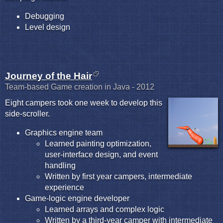
Debugging
Level design
Journey of the Hair
Team-based Game creation in Java - 2012
Eight campers took one week to develop this
side-scroller.
Graphics engine team
Learned painting optimization,
user-interface design, and event
handling
Written by first year campers, intermediate
experience
Game-logic engine developer
Learned arrays and complex logic
Written by a third-year camper with intermediate