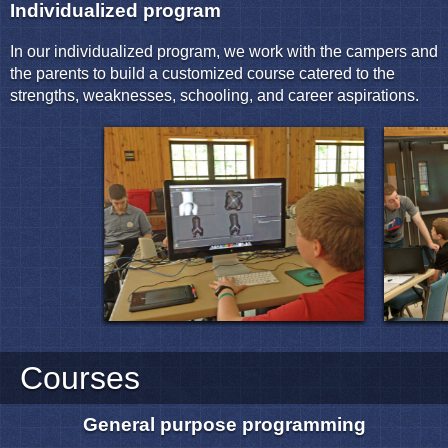
Individualized program
In our individualized program, we work with the campers and
the parents to build a customized course catered to the
strengths, weaknesses, schooling, and career aspirations.
Courses
General purpose programming