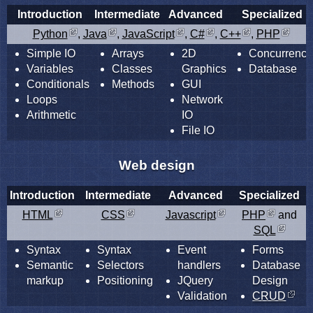
Introduction
Intermediate
Advanced
Specialized
Python
,
Java
,
JavaScript
,
C#
,
C++
,
PHP
Simple IO
Arrays
2D
Concurrency
Variables
Classes
Graphics
Database
Conditionals
Methods
GUI
Loops
Network
Arithmetic
IO
File IO
Web design
Introduction
Intermediate
Advanced
Specialized
HTML
CSS
Javascript
PHP
and
SQL
Syntax
Syntax
Event
Forms
Semantic
Selectors
handlers
Database
markup
Positioning
JQuery
Design
Validation
CRUD