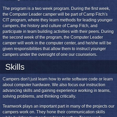
The program is a two week program. During the first week,
the Computer Leader camper will be part of Camp Fitch's
CIT program, where they learn methods for leading younger
campers, the history and culture of Camp Fitch, and
participate in team building activities with their peers. During
the second week of the program, the Computer Leader
camper will work in the computer center, and he/she will be
given responsibilities that allow them to instruct younger
campers under the oversight of one our counselors.
Skills
Campers don't just learn how to write software code or learn
about computer hardware. We also focus our instruction
advancing skills and gaining experience working in teams,
solving problems, and thinking critically.
Teamwork plays an important part in many of the projects our
campers work on. They hone their communication skills