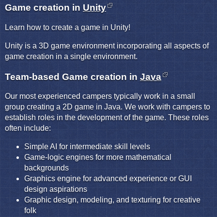
Game creation in
Unity
Learn how to create a game in Unity!
Unity is a 3D game environment incorporating all aspects of
game creation in a single environment.
Team-based Game creation in
Java
Our most experienced campers typically work in a small
group creating a 2D game in Java. We work with campers to
establish roles in the development of the game. These roles
often include:
Simple AI for intermediate skill levels
Game-logic engines for more mathematical
backgrounds
Graphics engine for advanced experience or GUI
design aspirations
Graphic design, modeling, and texturing for creative
folk