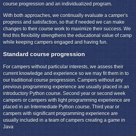
course progression and an individualized program.
With both approaches, we continually evaluate a camper's
progress and satisfaction, so that if needed we can make
changes to their course work to maximize their success. We
find this flexibility strengthens the educational value of camp
while keeping campers engaged and having fun.
Standard course progression
For campers without particular interests, we assess their
current knowledge and experience so we may fit them in to
our traditional course progression. Campers without any
previous programming experience are usually placed in an
introductory Python course. Second year or second week
campers or campers with light programming experience are
placed in an Intermediate Python course. Third year or
campers with significant programming experience are
usually included in a team of campers creating a game in
Java