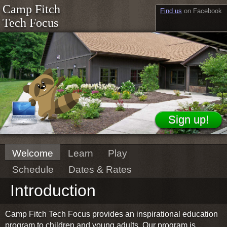
Camp Fitch
Find us
on Facebook
Tech Focus
Welcome
Learn
Play
Schedule
Dates & Rates
Introduction
Camp Fitch Tech Focus provides an inspirational education
program to children and young adults. Our program is