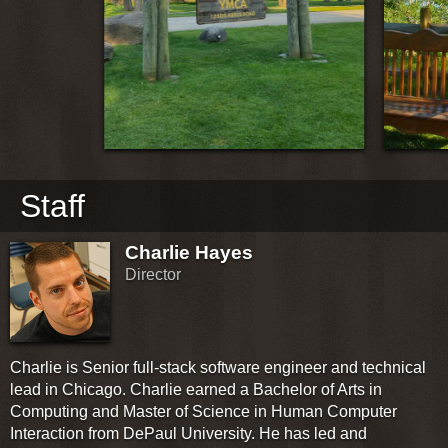
Staff
Charlie Hayes
Director
Charlie is Senior full-stack software engineer and technical
lead in Chicago. Charlie earned a Bachelor of Arts in
Computing and Master of Science in Human Computer
Interaction from DePaul University. He has led and