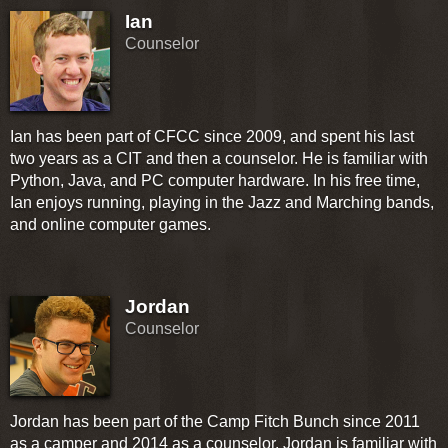
Ian
Counselor
Ian has been part of CFCC since 2009, and spent his last
two years as a CIT and then a counselor. He is familiar with
Python, Java, and PC computer hardware. In his free time,
Ian enjoys running, playing in the Jazz and Marching bands,
and online computer games.
Jordan
Counselor
Jordan has been part of the Camp Fitch Bunch since 2011
as a camper and 2014 as a counselor. Jordan is familiar with