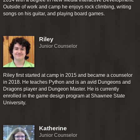
Outside of work and camp he enjoys rock climbing, writing
songs on his guitar, and playing board games.
Riley
Junior Counselor
Riley first started at camp in 2015 and became a counselor
in 2018. He teaches Python and is an avid Dungeons and
Dragons player and Dungeon Master. He is currently
enrolled in the game design program at Shawnee State
University.
Katherine
Junior Counselor