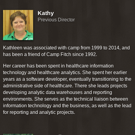
Kathy
Previous Director
Kathleen was associated with camp from 1999 to 2014, and
has been a friend of Camp Fitch since 1992.
Her career has been spent in healthcare information
technology and healthcare analytics. She spent her earlier
years as a software developer, eventually transitioning to the
administrative side of healthcare. There she leads projects
developing analytic data warehouses and reporting
environments. She serves as the technical liaison between
information technology and the business, as well as the lead
for reporting and analytic projects.