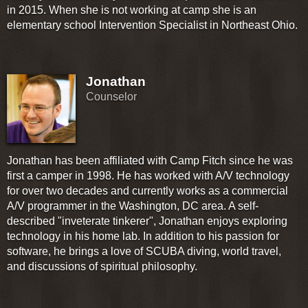
in 2015. When she is not working at camp she is an
elementary school Intervention Specialist in Northeast Ohio.
Jonathan
Counselor
Jonathan has been affiliated with Camp Fitch since he was
first a camper in 1998. He has worked with A/V technology
for over two decades and currently works as a commercial
A/V programmer in the Washington, DC area. A self-
described "inveterate tinkerer", Jonathan enjoys exploring
technology in his home lab. In addition to his passion for
software, he brings a love of SCUBA diving, world travel,
and discussions of spiritual philosophy.