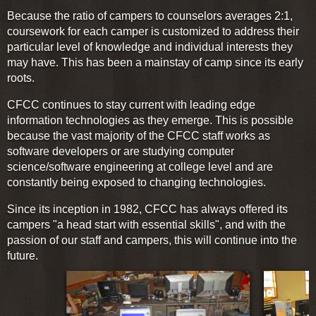
Because the ratio of campers to counselors averages 2:1,
coursework for each camper is customized to address their
particular level of knowledge and individual interests they
may have. This has been a mainstay of camp since its early
roots.
CFCC continues to stay current with leading edge
information technologies as they emerge. This is possible
because the vast majority of the CFCC staff works as
software developers or are studying computer
science/software engineering at college level and are
constantly being exposed to changing technologies.
Since its inception in 1982, CFCC has always offered its
campers "a head start with essential skills", and with the
passion of our staff and campers, this will continue into the
future.