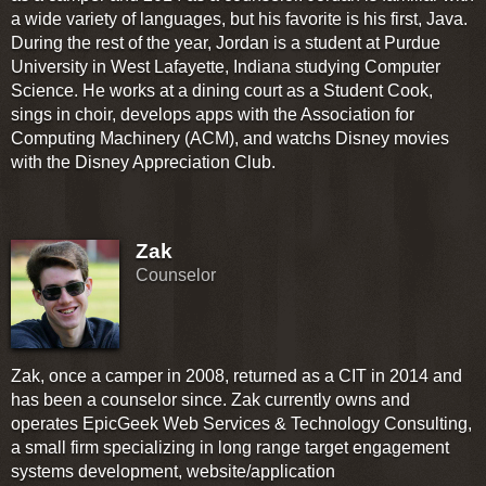
a wide variety of languages, but his favorite is his first, Java.
During the rest of the year, Jordan is a student at Purdue
University in West Lafayette, Indiana studying Computer
Science. He works at a dining court as a Student Cook,
sings in choir, develops apps with the Association for
Computing Machinery (ACM), and watchs Disney movies
with the Disney Appreciation Club.
Zak
Counselor
Zak, once a camper in 2008, returned as a CIT in 2014 and
has been a counselor since. Zak currently owns and
operates EpicGeek Web Services & Technology Consulting,
a small firm specializing in long range target engagement
systems development, website/application