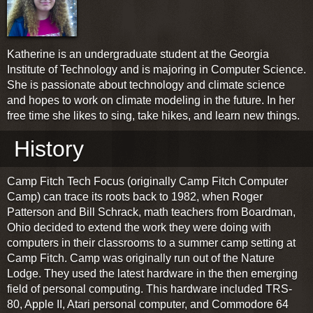
Katherine is an undergraduate student at the Georgia
Institute of Technology and is majoring in Computer Science.
She is passionate about technology and climate science
and hopes to work on climate modeling in the future. In her
free time she likes to sing, take hikes, and learn new things.
History
Camp Fitch Tech Focus (originally Camp Fitch Computer
Camp) can trace its roots back to 1982, when Roger
Patterson and Bill Schrack, math teachers from Boardman,
Ohio decided to extend the work they were doing with
computers in their classrooms to a summer camp setting at
Camp Fitch. Camp was originally run out of the Nature
Lodge. They used the latest hardware in the then emerging
field of personal computing. This hardware included TRS-
80, Apple II, Atari personal computer, and Commodore 64