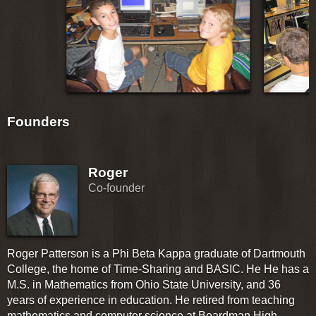
Founders
Roger
Co-founder
Roger Patterson is a Phi Beta Kappa graduate of Dartmouth
College, the home of Time-Sharing and BASIC. He He has a
M.S. in Mathematics from Ohio State University, and 36
years of experience in education. He retired from teaching
mathematics and computer science at Boardman High