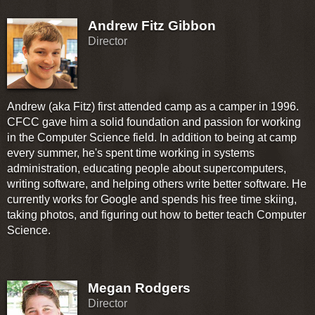
Andrew Fitz Gibbon
Director
Andrew (aka Fitz) first attended camp as a camper in 1996.
CFCC gave him a solid foundation and passion for working
in the Computer Science field. In addition to being at camp
every summer, he's spent time working in systems
administration, educating people about supercomputers,
writing software, and helping others write better software. He
currently works for Google and spends his free time skiing,
taking photos, and figuring out how to better teach Computer
Science.
Megan Rodgers
Director