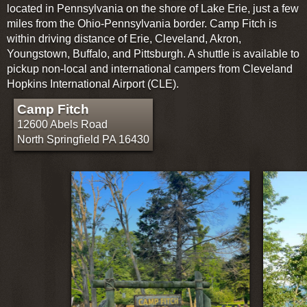
located in Pennsylvania on the shore of Lake Erie, just a few
miles from the Ohio-Pennsylvania border. Camp Fitch is
within driving distance of Erie, Cleveland, Akron,
Youngstown, Buffalo, and Pittsburgh. A shuttle is available to
pickup non-local and international campers from Cleveland
Hopkins International Airport (CLE).
Camp Fitch
12600 Abels Road
North Springfield PA 16430