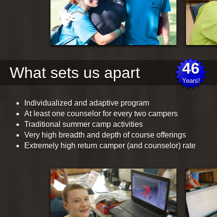
What sets us apart
Individualized and adaptive program
At least one counselor for every two campers
Traditional summer camp activities
Very high breadth and depth of course offerings
Extremely high return camper (and counselor) rate