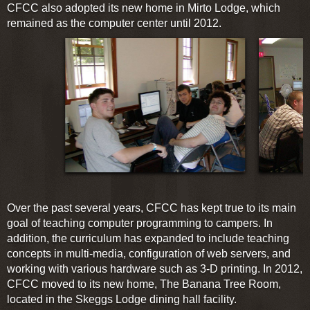
CFCC also adopted its new home in Mirto Lodge, which
remained as the computer center until 2012.
Over the past several years, CFCC has kept true to its main
goal of teaching computer programming to campers. In
addition, the curriculum has expanded to include teaching
concepts in multi-media, configuration of web servers, and
working with various hardware such as 3-D printing. In 2012,
CFCC moved to its new home, The Banana Tree Room,
located in the Skeggs Lodge dining hall facility.