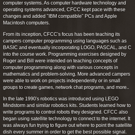
computer systems. As computer hardware technology and
operating systems advanced, CFCC kept pace with these
changes and added "IBM compatible" PCs and Apple
Macintosh computers.
From its inception, CFCC's focus has been teaching its
campers computer programming using languages such as
BASIC and eventually incorporating LOGO, PASCAL, and C
into the course work. Programming exercises designed by
Roger and Bill were intended on teaching concepts of
computer programming along with various concepts in
mathematics and problem-solving. More advanced campers
were able to work on projects independently or in small
groups to create games, network chat programs, and more..
In the late 1990's robotics was introduced using LEGO
Mindstorm and similar robotics kits. Students learned how to
write programs to control robots they designed. CFCC also
began using satellite technology to connect to the internet. It
was always fun trying to figure out where to point the satellite
dish every summer in order to get the best possible signal.