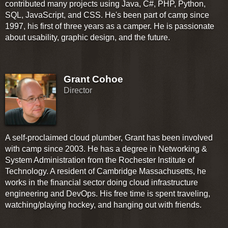
contributed many projects using Java, C#, PHP, Python,
SQL, JavaScript, and CSS. He's been part of camp since
1997, his first of three years as a camper. He is passionate
about usability, graphic design, and the future.
Grant Cohoe
Director
A self-proclaimed cloud plumber, Grant has been involved
with camp since 2003. He has a degree in Networking &
System Administration from the Rochester Institute of
Technology. A resident of Cambridge Massachusetts, he
works in the financial sector doing cloud infrastructure
engineering and DevOps. His free time is spent traveling,
watching/playing hockey, and hanging out with friends.