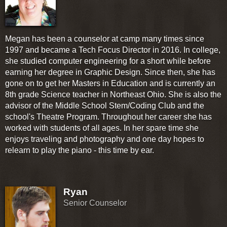
Megan has been a counselor at camp many times since
1997 and became a Tech Focus Director in 2016. In college,
she studied computer engineering for a short while before
earning her degree in Graphic Design. Since then, she has
gone on to get her Masters in Education and is currently an
8th grade Science teacher in Northeast Ohio. She is also the
advisor of the Middle School Stem/Coding Club and the
school's Theatre Program. Throughout her career she has
worked with students of all ages. In her spare time she
enjoys traveling and photography and one day hopes to
relearn to play the piano - this time by ear.
Ryan
Senior Counselor