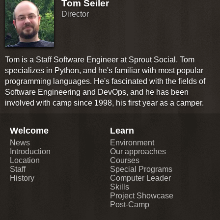
Tom Seiler
Director
Tom is a Staff Software Engineer at Sprout Social. Tom
specializes in Python, and he's familiar with most popular
programming languages. He's fascinated with the fields of
Software Engineering and DevOps, and he has been
involved with camp since 1998, his first year as a camper.
Welcome
Learn
News
Environment
Introduction
Our approaches
Location
Courses
Staff
Special Programs
History
Computer Leader
Skills
Project Showcase
Post-Camp