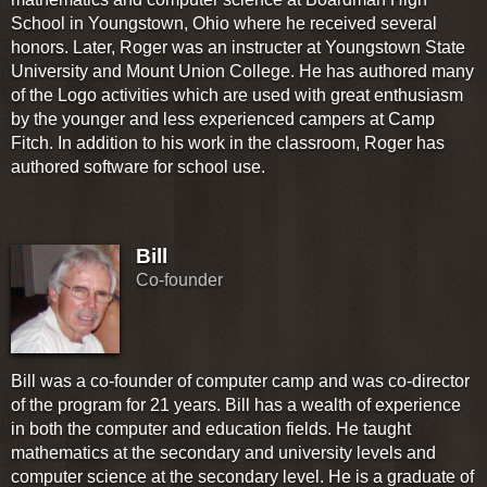
School in Youngstown, Ohio where he received several
honors. Later, Roger was an instructer at Youngstown State
University and Mount Union College. He has authored many
of the Logo activities which are used with great enthusiasm
by the younger and less experienced campers at Camp
Fitch. In addition to his work in the classroom, Roger has
authored software for school use.
Bill
Co-founder
Bill was a co-founder of computer camp and was co-director
of the program for 21 years. Bill has a wealth of experience
in both the computer and education fields. He taught
mathematics at the secondary and university levels and
computer science at the secondary level. He is a graduate of