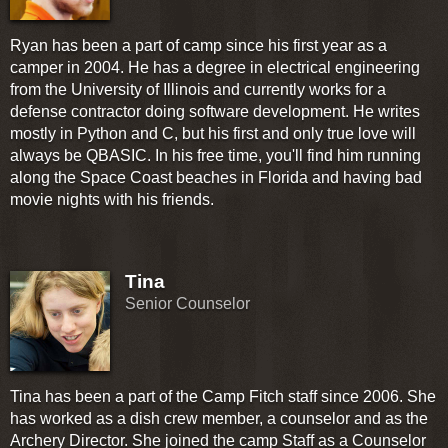
Ryan has been a part of camp since his first year as a
camper in 2004. He has a degree in electrical engineering
from the University of Illinois and currently works for a
defense contractor doing software development. He writes
mostly in Python and C, but his first and only true love will
always be QBASIC. In his free time, you'll find him running
along the Space Coast beaches in Florida and having bad
movie nights with his friends.
Tina
Senior Counselor
Tina has been a part of the Camp Fitch staff since 2006. She
has worked as a dish crew member, a counselor and as the
Archery Director. She joined the camp Staff as a Counselor