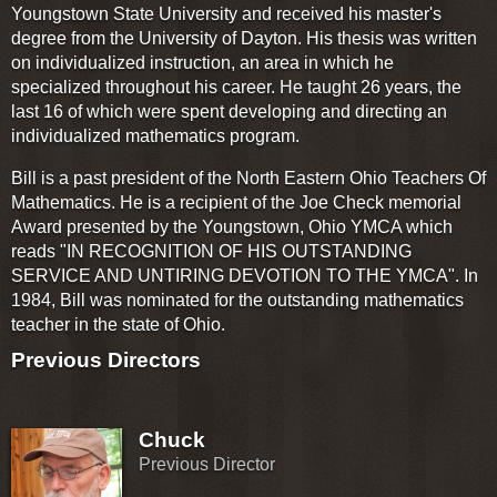
Youngstown State University and received his master's
degree from the University of Dayton. His thesis was written
on individualized instruction, an area in which he
specialized throughout his career. He taught 26 years, the
last 16 of which were spent developing and directing an
individualized mathematics program.
Bill is a past president of the North Eastern Ohio Teachers Of
Mathematics. He is a recipient of the Joe Check memorial
Award presented by the Youngstown, Ohio YMCA which
reads "IN RECOGNITION OF HIS OUTSTANDING
SERVICE AND UNTIRING DEVOTION TO THE YMCA". In
1984, Bill was nominated for the outstanding mathematics
teacher in the state of Ohio.
Previous Directors
Chuck
Previous Director