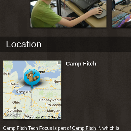
Location
Camp Fitch
Camp Fitch Tech Focus is part of
Camp Fitch
, which is