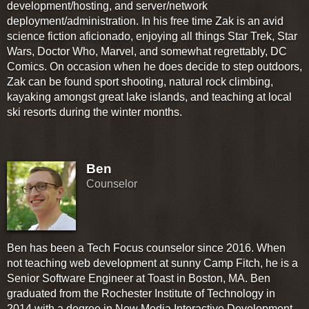
development/hosting, and server/network
deployment/administration. In his free time Zak is an avid
science fiction aficionado, enjoying all things Star Trek, Star
Wars, Doctor Who, Marvel, and somewhat regrettably, DC
Comics. On occasion when he does decide to step outdoors,
Zak can be found sport shooting, natural rock climbing,
kayaking amongst great lake islands, and teaching at local
ski resorts during the winter months.
Ben
Counselor
Ben has been a Tech Focus counselor since 2016. When
not teaching web development at sunny Camp Fitch, he is a
Senior Software Engineer at Toast in Boston, MA. Ben
graduated from the Rochester Institute of Technology in
2014 with a degree in New Media Interactive Development.