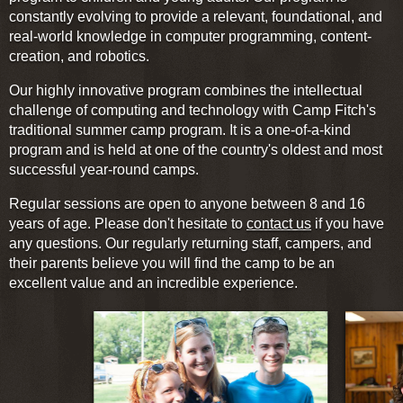
constantly evolving to provide a relevant, foundational, and
real-world knowledge in computer programming, content-
creation, and robotics.
Our highly innovative program combines the intellectual
challenge of computing and technology with Camp Fitch's
traditional summer camp program. It is a one-of-a-kind
program and is held at one of the country's oldest and most
successful year-round camps.
Regular sessions are open to anyone between 8 and 16
years of age. Please don't hesitate to
contact us
if you have
any questions. Our regularly returning staff, campers, and
their parents believe you will find the camp to be an
excellent value and an incredible experience.