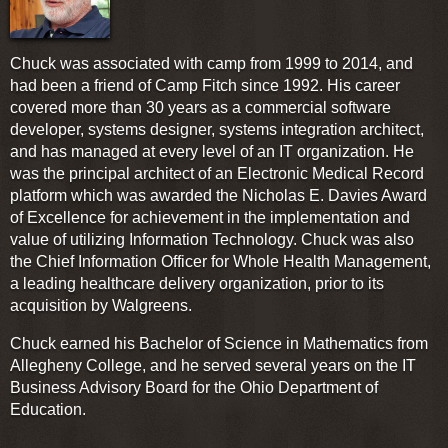
Chuck was associated with camp from 1999 to 2014, and
had been a friend of Camp Fitch since 1992. His career
covered more than 30 years as a commercial software
developer, systems designer, systems integration architect,
and has managed at every level of an IT organization. He
was the principal architect of an Electronic Medical Record
platform which was awarded the Nicholas E. Davies Award
of Excellence for achievement in the implementation and
value of utilizing Information Technology. Chuck was also
the Chief Information Officer for Whole Health Management,
a leading healthcare delivery organization, prior to its
acquisition by Walgreens.
Chuck earned his Bachelor of Science in Mathematics from
Allegheny College, and he served several years on the IT
Business Advisory Board for the Ohio Department of
Education.